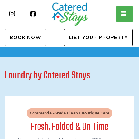
Instagram
Facebook
TOG
BOOK NOW
LIST YOUR PROPERTY
Laundry by Catered Stays
Commercial-Grade Clean • Boutique Care
Fresh, Folded & On Time