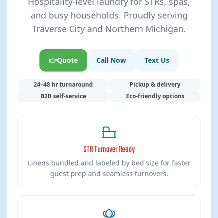
Hospitality-level laundry for STRs, spas,
and busy households. Proudly serving
Traverse City and Northern Michigan.
👉Quote
Call Now
Text Us
24–48 hr turnaround
Pickup & delivery
B2B self-service
Eco-friendly options
STR Turnover Ready
Linens bundled and labeled by bed size for faster
guest prep and seamless turnovers.