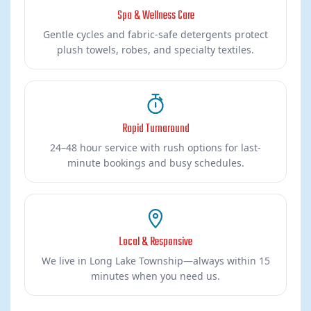
Spa & Wellness Care
Gentle cycles and fabric-safe detergents protect
plush towels, robes, and specialty textiles.
Rapid Turnaround
24–48 hour service with rush options for last-
minute bookings and busy schedules.
Local & Responsive
We live in Long Lake Township—always within 15
minutes when you need us.