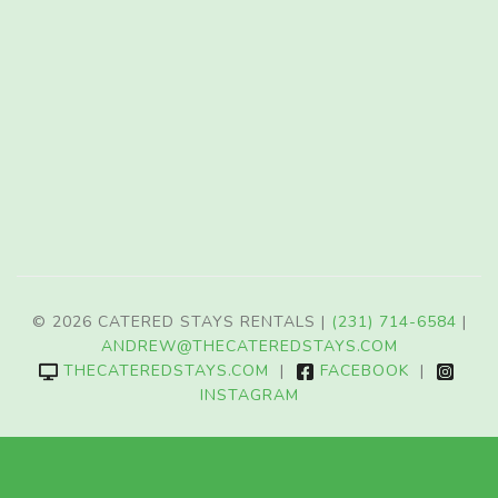
© 2026 CATERED STAYS RENTALS |
(231) 714-6584
|
ANDREW@THECATEREDSTAYS.COM
THECATEREDSTAYS.COM
|
FACEBOOK
|
INSTAGRAM