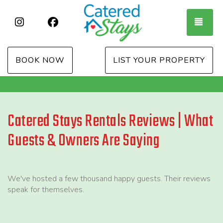
Instagram
Facebook
TOG
BOOK NOW
LIST YOUR PROPERTY
Catered Stays Rentals Reviews | What
Guests & Owners Are Saying
We've hosted a few thousand happy guests. Their reviews
speak for themselves.