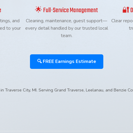
e
🌟 Full-Service Management
🔐 O
tings, and
Cleaning, maintenance, guest support—
Clear repo
red to your
every detail handled by our trusted local
tr
team.
🔍 FREE Earnings Estimate
in Traverse City, MI. Serving Grand Traverse, Leelanau, and Benzie Co