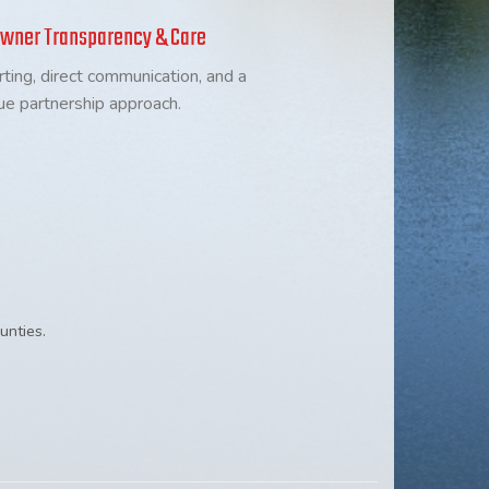
wner Transparency & Care
rting, direct communication, and a
ue partnership approach.
unties.