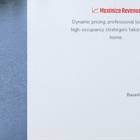
📈 Maximize Revenu
Dynamic pricing, professional lis
high-occupancy strategies tailo
home.
Based 