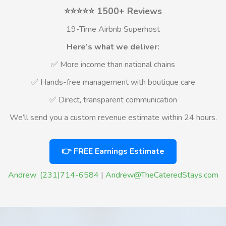
⭐⭐⭐⭐⭐ 1500+ Reviews
19-Time Airbnb Superhost
Here’s what we deliver:
✅ More income than national chains
✅ Hands-free management with boutique care
✅ Direct, transparent communication
We’ll send you a custom revenue estimate within 24 hours.
👉 FREE Earnings Estimate
Andrew: (231)714-6584
|
Andrew@TheCateredStays.com