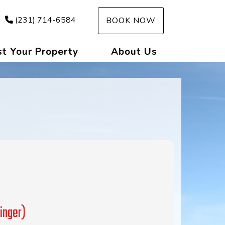
(231) 714-6584
BOOK NOW
st Your Property
About Us
inger)