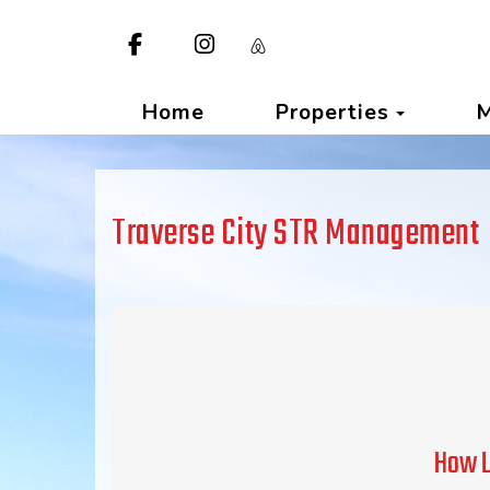
Facebook
Instagram
https://www.airbnb.com/p/tra
Toggle
Home
Properties
Traverse City STR Management
How L