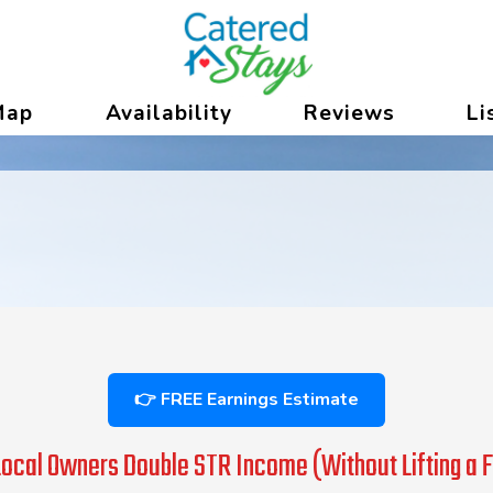
versecitymi
 Dropdown
Map
Availability
Reviews
Li
👉 FREE Earnings Estimate
ocal Owners Double STR Income (Without Lifting a F