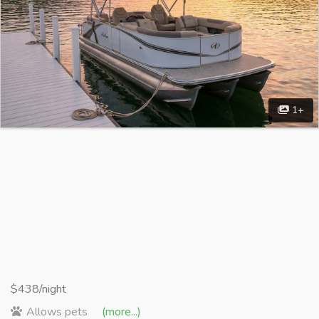
1+
$438/night
Allows pets
(more...)